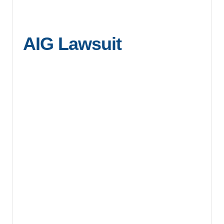
AIG Lawsuit