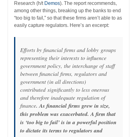
Research (h/t
Demos
). The report recommends,
among other things, breaking up the banks to end
“too big to fail,” so that these firms aren’t able to as
easily capture regulators. Here’s an excerpt:
Efforts by financial firms and lobby groups
representing their interests to influence
government policy, the interchange of staff
between financial firms, regulators and
government (in all directions)
contributed significantly to less onerous
and therefore inadequate regulation of
finance
. As financial firms grew in size,
this problem was exacerbated. A firm that
is ‘too big to fail’ is in a powerful position
to dictate its terms to regulators and