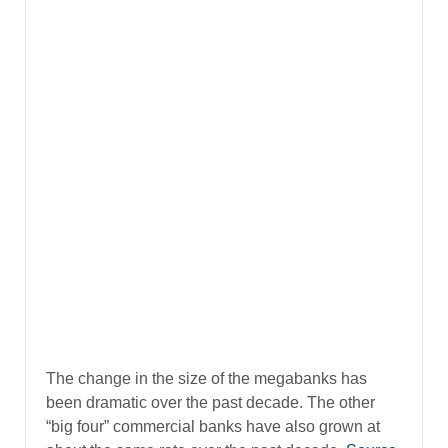
The change in the size of the megabanks has
been dramatic over the past decade. The other
“big four” commercial banks have also grown at