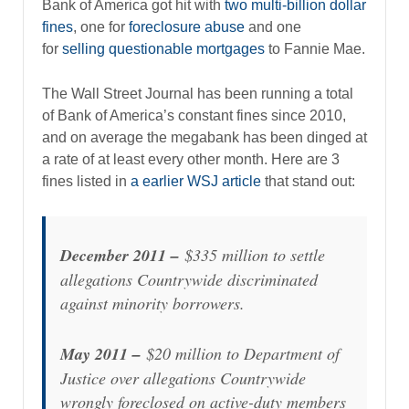
Bank of America got hit with
two multi-billion dollar
fines
, one for
foreclosure abuse
and one
for
selling questionable mortgages
to Fannie Mae.
The Wall Street Journal has been running a total
of Bank of America’s constant fines since 2010,
and on average the megabank has been dinged at
a rate of at least every other month. Here are 3
fines listed in
a earlier WSJ article
that stand out:
December 2011 –
$335 million to settle
allegations Countrywide discriminated
against minority borrowers.
May 2011 –
$20 million to Department of
Justice over allegations Countrywide
wrongly foreclosed on active-duty members