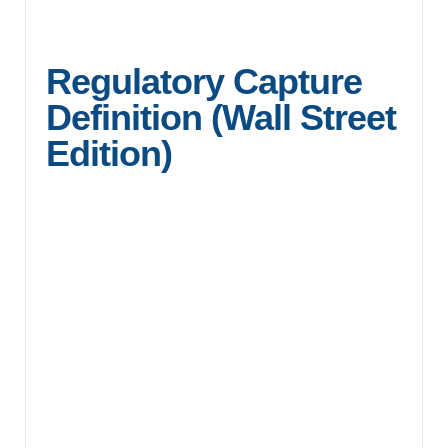
Regulatory Capture
Definition (Wall Street
Edition)