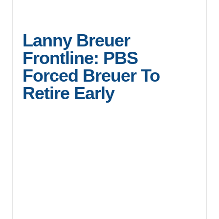
Lanny Breuer
Frontline: PBS
Forced Breuer To
Retire Early