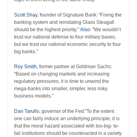
Scott Shay
, founder of Signature Bank: “Fixing the
banking system and reinstating Glass Steagall
should be the highest priority.”
Also
: ”We wouldn’t
trust our national defense to four military bases,
but we trust our national economic security to four
big banks.”
Roy Smith
, former partner at Goldman Sachs:
“Based on changing markets and increasing
regulatory pressures, it is time to unwind the
mega-banks into smaller, simpler, less risky
business models.”
Dan Tarullo
, governor of the Fed:”To the extent
one can fairly induce an underlying principle, it is
that the moral hazard associated with too-big- to-
fail institutions should be counteracted in a variety