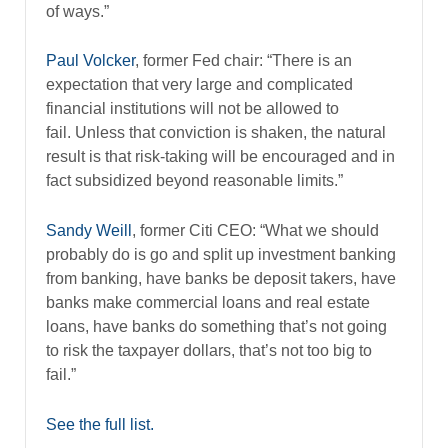
of ways.”
Paul Volcker
, former Fed chair: “There is an
expectation that very large and complicated
financial institutions will not be allowed to
fail. Unless that conviction is shaken, the natural
result is that risk-taking will be encouraged and in
fact subsidized beyond reasonable limits.”
Sandy Weill
, former Citi CEO: “What we should
probably do is go and split up investment banking
from banking, have banks be deposit takers, have
banks make commercial loans and real estate
loans, have banks do something that’s not going
to risk the taxpayer dollars, that’s not too big to
fail.”
See the full list.