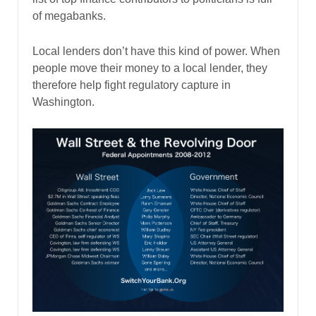
of megabanks.
Local lenders don’t have this kind of power. When
people move their money to a local lender, they
therefore help fight regulatory capture in
Washington.