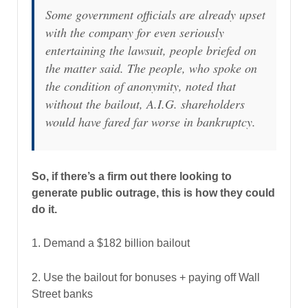
Some government officials are already upset
with the company for even seriously
entertaining the lawsuit, people briefed on
the matter said. The people, who spoke on
the condition of anonymity, noted that
without the bailout, A.I.G. shareholders
would have fared far worse in bankruptcy.
So, if there’s a firm out there looking to
generate public outrage, this is how they could
do it.
1. Demand a $182 billion bailout
2. Use the bailout for bonuses + paying off Wall
Street banks