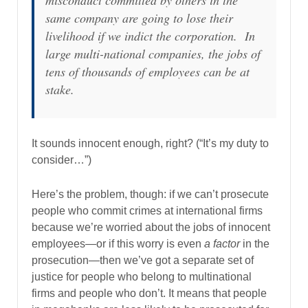
same company are going to lose their
livelihood if we indict the corporation. In
large multi-national companies, the jobs of
tens of thousands of employees can be at
stake.
It sounds innocent enough, right? (“It’s my duty to
consider…”)
Here’s the problem, though: if we can’t prosecute
people who commit crimes at international firms
because we’re worried about the jobs of innocent
employees—or if this worry is even
a factor
in the
prosecution—then we’ve got a separate set of
justice for people who belong to multinational
firms and people who don’t. It means that people