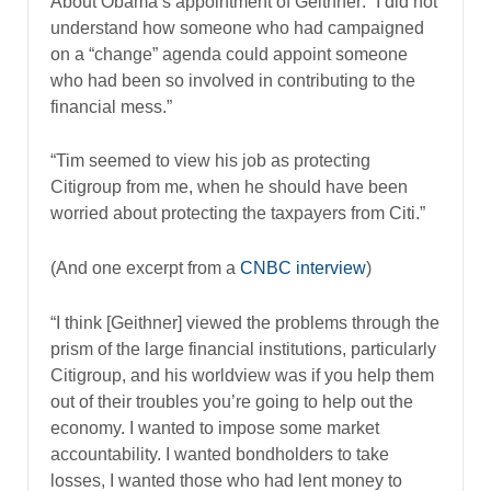
About Obama’s appointment of Geithner: “I did not
understand how someone who had campaigned
on a “change” agenda could appoint someone
who had been so involved in contributing to the
financial mess.”
“Tim seemed to view his job as protecting
Citigroup from me, when he should have been
worried about protecting the taxpayers from Citi.”
(And one excerpt from a
CNBC interview
)
“I think [Geithner] viewed the problems through the
prism of the large financial institutions, particularly
Citigroup, and his worldview was if you help them
out of their troubles you’re going to help out the
economy. I wanted to impose some market
accountability. I wanted bondholders to take
losses, I wanted those who had lent money to