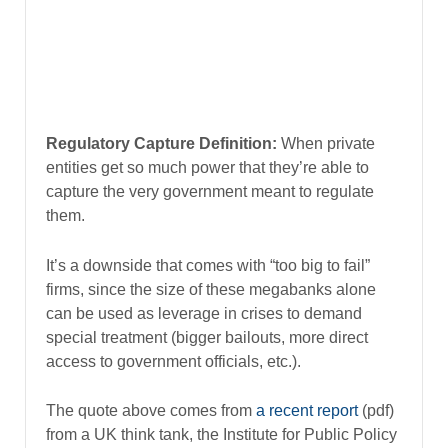
Regulatory Capture Definition:
When private
entities get so much power that they’re able to
capture the very government meant to regulate
them.
It’s a downside that comes with “too big to fail”
firms, since the size of these megabanks alone
can be used as leverage in crises to demand
special treatment (bigger bailouts, more direct
access to government officials, etc.).
The quote above comes from
a recent report
(pdf)
from a UK think tank, the Institute for Public Policy