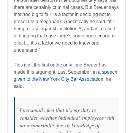
Person after person in the documentary says that
there are certainly criminal cases. But Breuer says
that “too big to fail” is a factor in deciding not to
prosecute a megabank. Specifically he said, “if I
bring a case against institution A, and as a result
of bringing that case there’s some huge economic
effect… it’s a factor we need to know and
understand.”
This isn’t the first or the only time Breuer has
made this argument. Last September, in
a speech
given to the New York City Bar Association
, he
said,
I personally feel that it’s my duty to
consider whether individual employees with
no responsibility for, or knowledge of,
misconduct committed by others in the