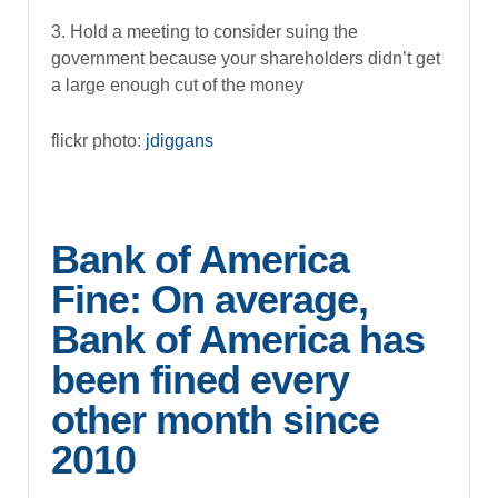
3. Hold a meeting to consider suing the
government because your shareholders didn’t get
a large enough cut of the money
flickr photo:
jdiggans
Bank of America
Fine: On average,
Bank of America has
been fined every
other month since
2010