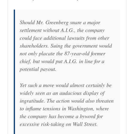
Should Mr. Greenberg snare a major
settlement without A.I.G., the company
could face additional lawsuits from other
shareholders. Suing the government would
not only placate the 87-year-old former
chief, but would put A.I.G. in line for a
potential payout.
Yet such a move would almost certainly be
widely seen as an audacious display of
ingratitude. The action would also threaten
to inflame tensions in Washington, where
the company has become a byword for
excessive risk-taking on Wall Street.