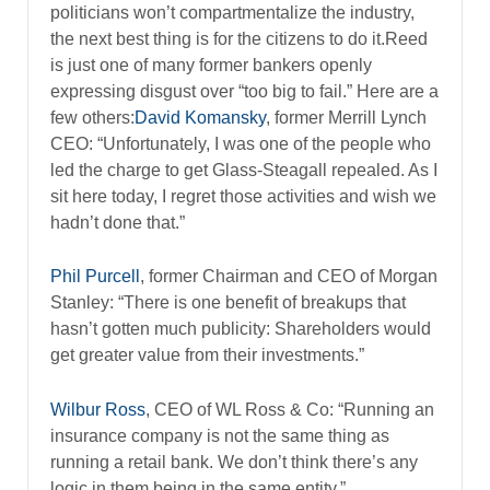
politicians won’t compartmentalize the industry,
the next best thing is for the citizens to do it.Reed
is just one of many former bankers openly
expressing disgust over “too big to fail.” Here are a
few others:
David Komansky
, former Merrill Lynch
CEO: “Unfortunately, I was one of the people who
led the charge to get Glass-Steagall repealed. As I
sit here today, I regret those activities and wish we
hadn’t done that.”
Phil Purcell
, former Chairman and CEO of Morgan
Stanley: “There is one benefit of breakups that
hasn’t gotten much publicity: Shareholders would
get greater value from their investments.”
Wilbur Ross
, CEO of WL Ross & Co: “Running an
insurance company is not the same thing as
running a retail bank. We don’t think there’s any
logic in them being in the same entity.”