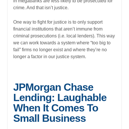
in megabanks are less likely to be prosecuted for
crime. And that isn’t justice.
One way to fight for justice is to only support
financial institutions that aren’t immune from
criminal prosecutions (i.e. local lenders). This way
we can work towards a system where “too big to
fail” firms no longer exist and where they’re no
longer a factor in our justice system.
JPMorgan Chase
Lending: Laughable
When It Comes To
Small Business