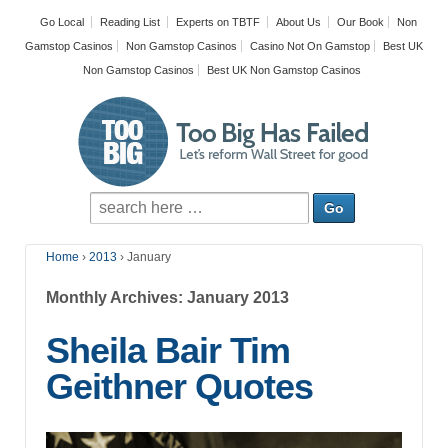
Go Local
Reading List
Experts on TBTF
About Us
Our Book
Non
Gamstop Casinos
Non Gamstop Casinos
Casino Not On Gamstop
Best UK
Non Gamstop Casinos
Best UK Non Gamstop Casinos
Home
›
2013
›
January
Monthly Archives:
January 2013
Sheila Bair Tim
Geithner Quotes