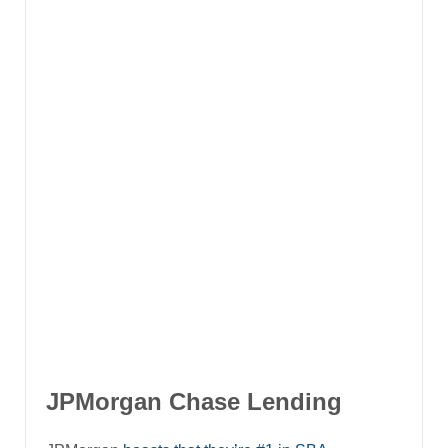
JPMorgan Chase Lending