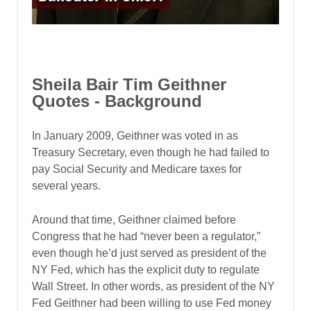
Sheila Bair Tim Geithner
Quotes - Background
In January 2009, Geithner was voted in as
Treasury Secretary, even though he had failed to
pay Social Security and Medicare taxes for
several years.
Around that time, Geithner claimed before
Congress that he had “never been a regulator,”
even though he’d just served as president of the
NY Fed, which has the explicit duty to regulate
Wall Street. In other words, as president of the NY
Fed Geithner had been willing to use Fed money