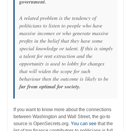
government.
A related problem is the tendency of
politicians to listen to people who have
massive incomes or who generate massive
profits in the belief that they have some
special knowledge or talent. If this is simply
a talent for rent extraction and the
opportunity is used to lobby for changes
that will widen the scope for such
behaviour then the outcome is likely to be
far from optimal for society.
If you want to know more about the connections
between Washington and Wall Street, the go-to
source is OpenSecrets.org.
You can see
that the
list of top finance contributors to politicians is full