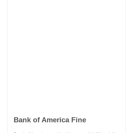
Bank of America Fine