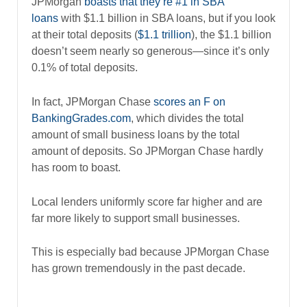
JPMorgan
boasts that they’re #1 in SBA
loans
with $1.1 billion in SBA loans, but if you look
at their total deposits (
$1.1 trillion
), the $1.1 billion
doesn’t seem nearly so generous—since it’s only
0.1% of total deposits.
In fact, JPMorgan Chase
scores an F on
BankingGrades.com
, which divides the total
amount of small business loans by the total
amount of deposits. So JPMorgan Chase hardly
has room to boast.
Local lenders uniformly score far higher and are
far more likely to support small businesses.
This is especially bad because JPMorgan Chase
has grown tremendously in the past decade.