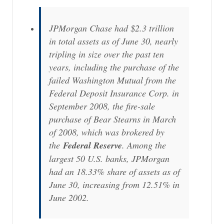
JPMorgan Chase had $2.3 trillion
in total assets as of June 30, nearly
tripling in size over the past ten
years, including the purchase of the
failed Washington Mutual from the
Federal Deposit Insurance Corp. in
September 2008, the fire-sale
purchase of Bear Stearns in March
of 2008, which was brokered by
the
Federal Reserve
. Among the
largest 50 U.S. banks, JPMorgan
had an 18.33% share of assets as of
June 30, increasing from 12.51% in
June 2002.