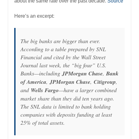
about the same rate over the past decade.
Source
Here’s an excerpt:
The big banks are bigger than ever.
According to a table prepared by SNL
Financial and cited by the Wall Street
Journal last week, the “big four” U.S.
Banks—including
JPMorgan Chase
,
Bank
of America
,
JPMorgan Chase
,
Citigroup
,
and
Wells Fargo
—have a larger combined
market share than they did ten years ago.
The SNL data is limited to bank holding
companies with deposits funding at least
25% of total assets.