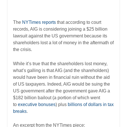
The
NYTimes reports
that according to court
records, AIG is considering joining a $25 billion
lawsuit against the US government because its
shareholders lost a lot of money in the aftermath of
the crisis.
While it’s true that the shareholders lost money,
what’s galling is that AIG (and the shareholders)
would have been in financial ruin without the aid
of US taxpayers. Indeed, AIG would be suing the
US government after the government gave AIG a
$182 billion bailout (a portion of which went
to
executive bonuses
) plus
billions of dollars in tax
breaks
.
An excerpt from the NYTimes piece: