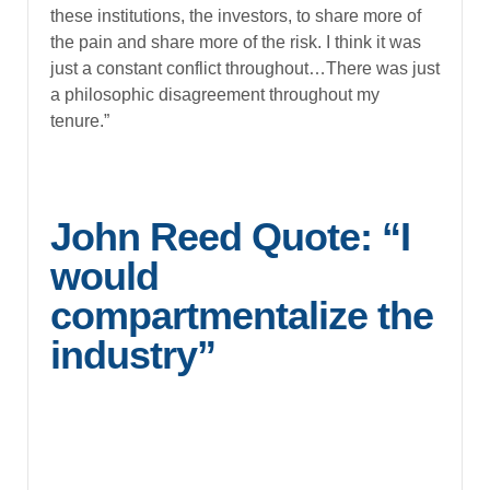
these institutions, the investors, to share more of
the pain and share more of the risk. I think it was
just a constant conflict throughout…There was just
a philosophic disagreement throughout my
tenure.”
John Reed Quote: “I
would
compartmentalize the
industry”