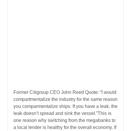
Former Citigroup CEO John Reed Quote: “I would
compartmentalize the industry for the same reason
you comparmentalize ships. If you have a leak, the
leak doesn’t spread and sink the vessel.”This is
one reason why switching from the megabanks to
a local lender is healthy for the overall economy. If