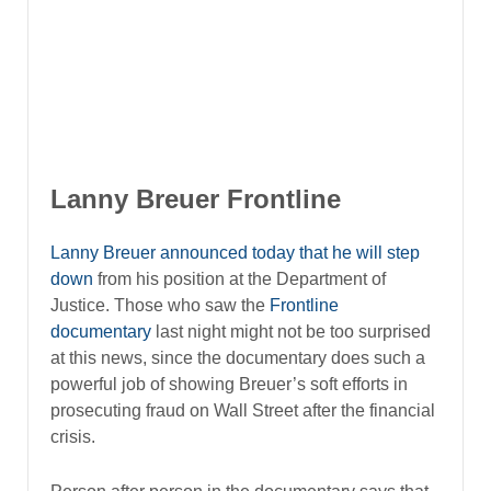
Lanny Breuer Frontline
Lanny Breuer announced today that he will step
down
from his position at the Department of
Justice. Those who saw the
Frontline
documentary
last night might not be too surprised
at this news, since the documentary does such a
powerful job of showing Breuer’s soft efforts in
prosecuting fraud on Wall Street after the financial
crisis.