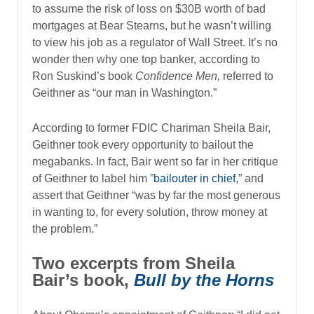
to assume the risk of loss on $30B worth of bad
mortgages at Bear Stearns, but he wasn’t willing
to view his job as a regulator of Wall Street. It’s no
wonder then why one top banker, according to
Ron Suskind’s book
Confidence Men,
referred to
Geithner as “our man in Washington.”
According to former FDIC Chariman Sheila Bair,
Geithner took every opportunity to bailout the
megabanks. In fact, Bair went so far in her critique
of Geithner to label him ”
bailouter in chief
,” and
assert that Geithner “was by far the most generous
in wanting to, for every solution, throw money at
the problem.”
Two excerpts from Sheila
Bair’s book,
Bull by the Horns