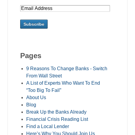
Pages
9 Reasons To Change Banks - Switch
From Wall Street
A List of Experts Who Want To End
“Too Big To Fail”
About Us
Blog
Break Up the Banks Already
Financial Crisis Reading List
Find a Local Lender
Here’s Why You Should Join Us