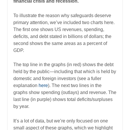
financial crisis and recession.
To illustrate the reason why safeguards deserve
primary attention, we’ve included two charts here.
The first one shows US revenues, spending,
deficits, and debt stated in billions of dollars; the
second shows the same areas as a percent of
GDP.
The top line in the graphs (in red) shows the debt
held by the public—including that which is held by
domestic and foreign investors (see a fuller
explanation
here
). The next two lines in the
graphs show spending (outlays) and revenue. The
last line (in purple) shows total deficits/surpluses
by year.
It’s a lot of data, but we’re only focused on one
small aspect of these graphs, which we highlight