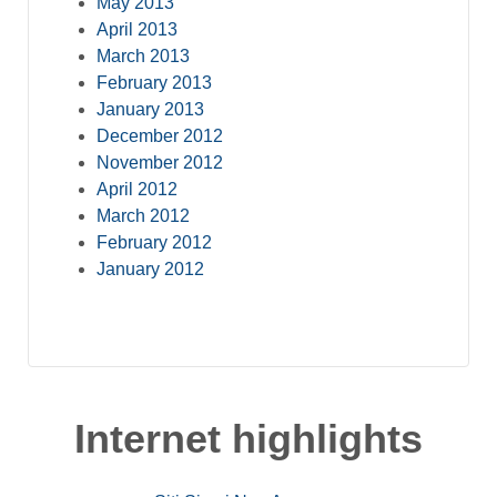
May 2013
April 2013
March 2013
February 2013
January 2013
December 2012
November 2012
April 2012
March 2012
February 2012
January 2012
Internet highlights