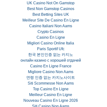
UK Casino Not On Gamstop
Best Non Gamstop Casinos
Best Betting Sites UK
Meilleur Site De Casino En Ligne
Casino Italiani Non Aams
Crypto Casinos
Casino En Ligne
Migliori Casino Online Italia
Paris Sportif Ufc
한국 본인인증 없는 카지노
онлайн казино с хорошей отдачей
Casino En Ligne France
Migliore Casino Non Aams
연령 인증 없는 카지노사이트
Siti Scommesse Non Aams
Top Casino En Ligne
Meilleur Casino En Ligne
Nouveau Casino En Ligne 2026
Siti Casino Non Aams