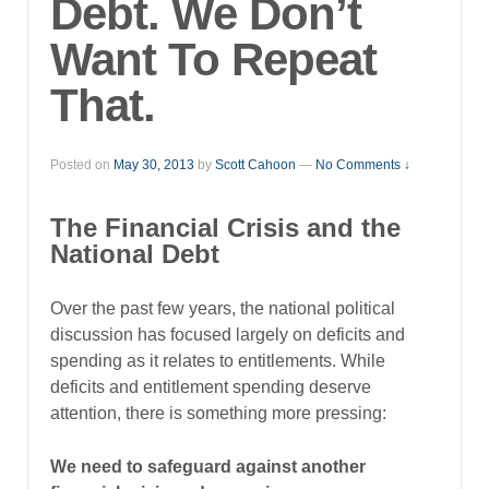
Debt. We Don’t
Want To Repeat
That.
Posted on
May 30, 2013
by
Scott Cahoon
—
No Comments ↓
The Financial Crisis and the
National Debt
Over the past few years, the national political
discussion has focused largely on deficits and
spending as it relates to entitlements. While
deficits and entitlement spending deserve
attention, there is something more pressing:
We need to safeguard against another