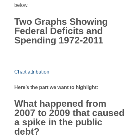
below.
Two Graphs Showing
Federal Deficits and
Spending 1972-2011
Chart attribution
Here’s the part we want to highlight:
What happened from
2007 to 2009 that caused
a spike in the public
debt?