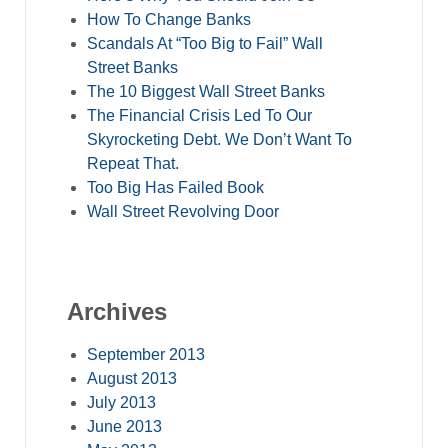
How To Change Banks
Scandals At “Too Big to Fail” Wall
Street Banks
The 10 Biggest Wall Street Banks
The Financial Crisis Led To Our
Skyrocketing Debt. We Don’t Want To
Repeat That.
Too Big Has Failed Book
Wall Street Revolving Door
Archives
September 2013
August 2013
July 2013
June 2013