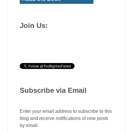
Join Us:
Subscribe via Email
Enter your email address to subscribe to this
blog and receive notifications of new posts
by email.