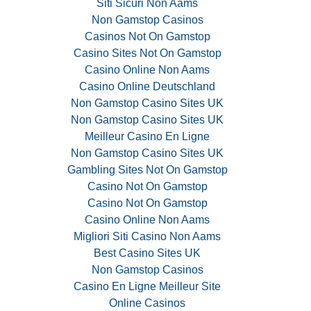
Siti Sicuri Non Aams
Non Gamstop Casinos
Casinos Not On Gamstop
Casino Sites Not On Gamstop
Casino Online Non Aams
Casino Online Deutschland
Non Gamstop Casino Sites UK
Non Gamstop Casino Sites UK
Meilleur Casino En Ligne
Non Gamstop Casino Sites UK
Gambling Sites Not On Gamstop
Casino Not On Gamstop
Casino Not On Gamstop
Casino Online Non Aams
Migliori Siti Casino Non Aams
Best Casino Sites UK
Non Gamstop Casinos
Casino En Ligne Meilleur Site
Online Casinos