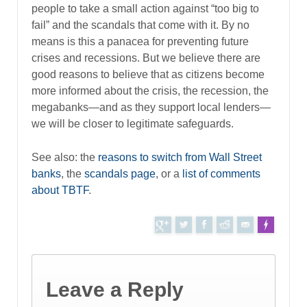
people to take a small action against “too big to
fail” and the scandals that come with it. By no
means is this a panacea for preventing future
crises and recessions. But we believe there are
good reasons to believe that as citizens become
more informed about the crisis, the recession, the
megabanks—and as they support local lenders—
we will be closer to legitimate safeguards.
See also: the
reasons to switch from Wall Street
banks
, the
scandals page
, or a
list of comments
about TBTF
.
Tweet
Leave a Reply
F
Made with