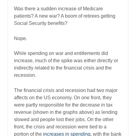
Was there a sudden increase of Medicare
patients? A new war? A boom of retirees getting
Social Security benefits?
Nope.
While spending on war and entitlements did
increase, much of the spike was either directly or
indirectly related to the financial crisis and the
recession.
The financial crisis and recession had two major
affects on the US economy. On one front, they
were partly responsible for the decrease in tax
revenue (shown in the graphs above) as lending
slowed and people lost their jobs. On the other
front, the crisis and recession were tied to a
portion of the
increases in spending
, with the bank