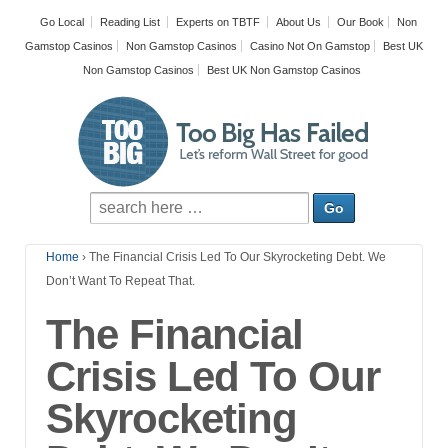
Go Local
Reading List
Experts on TBTF
About Us
Our Book
Non
Gamstop Casinos
Non Gamstop Casinos
Casino Not On Gamstop
Best UK
Non Gamstop Casinos
Best UK Non Gamstop Casinos
Home
›
The Financial Crisis Led To Our Skyrocketing Debt. We
Don’t Want To Repeat That.
The Financial
Crisis Led To Our
Skyrocketing