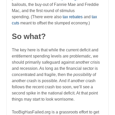
bailouts, the buy-out of Fannie Mae and Freddie
Mac, and the first round of stimulus
spending. (There were also
tax rebates
and
tax
cuts
meant to offset the slumped economy.)
So what?
The key here is that while the current deficit and
entitlement spending levels are problematic, we
should primarily safeguard against another crisis
and recession. As long as the financial sector is
concentrated and fragile, then the
possibility
of
another crash is possible. And if another crash
follows the recent crash too soon, we’ll see a
second spike in the national deficit. At that point
things may start to look worrisome.
TooBigHasFailed.org is a grassroots effort to get