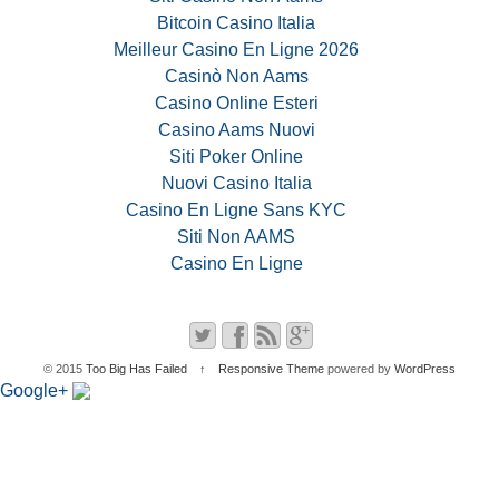
Bitcoin Casino Italia
Meilleur Casino En Ligne 2026
Casinò Non Aams
Casino Online Esteri
Casino Aams Nuovi
Siti Poker Online
Nuovi Casino Italia
Casino En Ligne Sans KYC
Siti Non AAMS
Casino En Ligne
© 2015
Too Big Has Failed
↑
Responsive Theme
powered by
WordPress
Google+